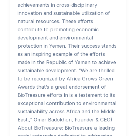
achievements in cross-disciplinary
innovation and sustainable utilization of
natural resources. These efforts
contribute to promoting economic
development and environmental
protection in Yemen. Their success stands
as an inspiring example of the efforts
made in the Republic of Yemen to achieve
sustainable development. “We are thrilled
to be recognized by Africa Grows Green
Awards that’s a great endorsement of
BioTreasure efforts in is a testament to its
exceptional contribution to environmental
sustainability across Africa and the Middle
East.,” Omer Badokhon, Founder & CEO)
About BioTreasure: BioTreasure a leading