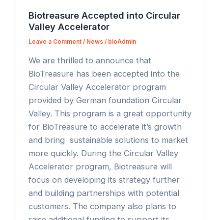
Biotreasure Accepted into Circular
Valley Accelerator
Leave a Comment
/
News
/
bioAdmin
We are thrilled to announce that
BioTreasure has been accepted into the
Circular Valley Accelerator program
provided by German foundation Circular
Valley. This program is a great opportunity
for BioTreasure to accelerate it’s growth
and bring sustainable solutions to market
more quickly. During the Circular Valley
Accelerator program, Biotreasure will
focus on developing its strategy further
and building partnerships with potential
customers. The company also plans to
raise additional funding to support its