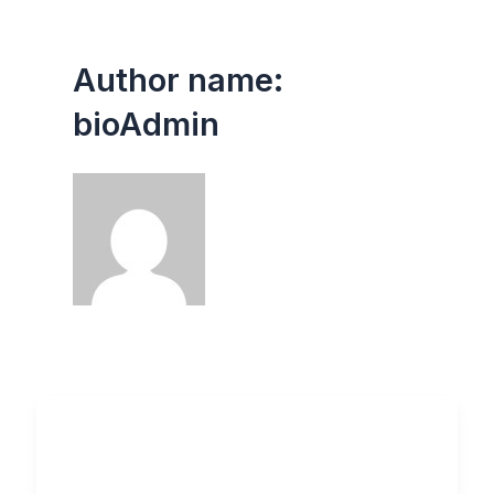
Author name:
bioAdmin