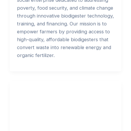
social enterprise dedicated to addressing
poverty, food security, and climate change
through innovative biodigester technology,
training, and financing. Our mission is to
empower farmers by providing access to
high-quality, affordable biodigesters that
convert waste into renewable energy and
organic fertilizer.