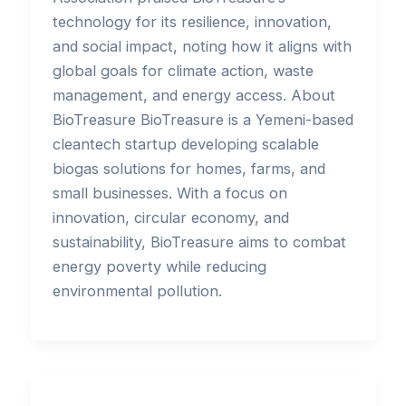
technology for its resilience, innovation,
and social impact, noting how it aligns with
global goals for climate action, waste
management, and energy access. About
BioTreasure BioTreasure is a Yemeni-based
cleantech startup developing scalable
biogas solutions for homes, farms, and
small businesses. With a focus on
innovation, circular economy, and
sustainability, BioTreasure aims to combat
energy poverty while reducing
environmental pollution.