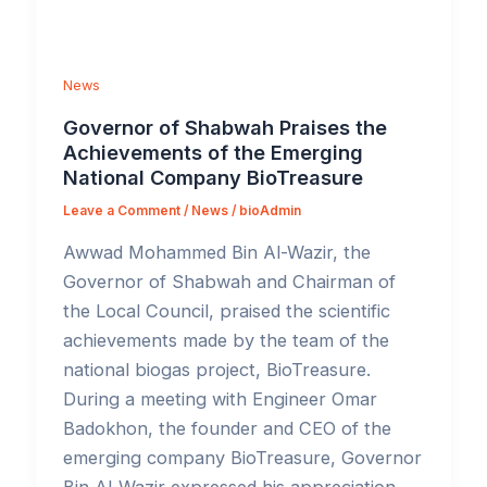
News
Governor of Shabwah Praises the
Achievements of the Emerging
National Company BioTreasure
Leave a Comment
/
News
/
bioAdmin
Awwad Mohammed Bin Al-Wazir, the
Governor of Shabwah and Chairman of
the Local Council, praised the scientific
achievements made by the team of the
national biogas project, BioTreasure.
During a meeting with Engineer Omar
Badokhon, the founder and CEO of the
emerging company BioTreasure, Governor