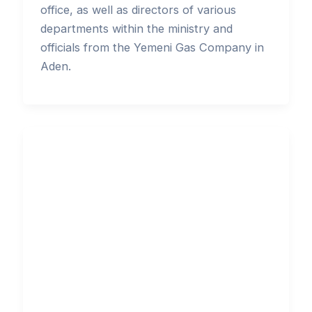
office, as well as directors of various
departments within the ministry and
officials from the Yemeni Gas Company in
Aden.