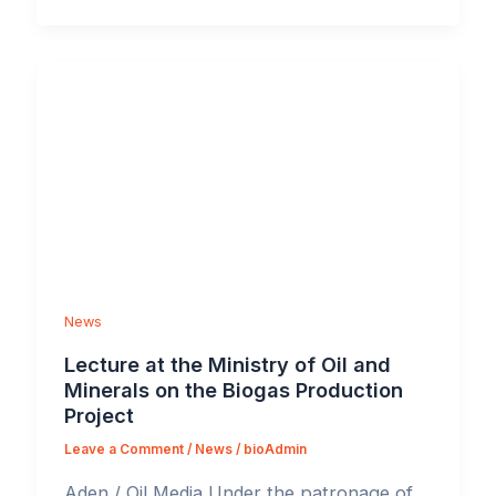
News
Lecture at the Ministry of Oil and
Minerals on the Biogas Production
Project
Leave a Comment
/
News
/
bioAdmin
Aden / Oil Media Under the patronage of