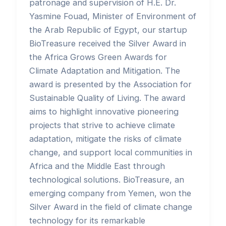
patronage and supervision of H.E. Dr.
Yasmine Fouad, Minister of Environment of
the Arab Republic of Egypt, our startup
BioTreasure received the Silver Award in
the Africa Grows Green Awards for
Climate Adaptation and Mitigation. The
award is presented by the Association for
Sustainable Quality of Living. The award
aims to highlight innovative pioneering
projects that strive to achieve climate
adaptation, mitigate the risks of climate
change, and support local communities in
Africa and the Middle East through
technological solutions. BioTreasure, an
emerging company from Yemen, won the
Silver Award in the field of climate change
technology for its remarkable