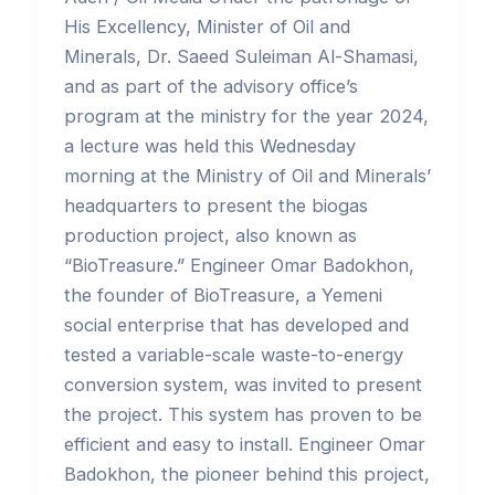
His Excellency, Minister of Oil and
Minerals, Dr. Saeed Suleiman Al-Shamasi,
and as part of the advisory office’s
program at the ministry for the year 2024,
a lecture was held this Wednesday
morning at the Ministry of Oil and Minerals’
headquarters to present the biogas
production project, also known as
“BioTreasure.” Engineer Omar Badokhon,
the founder of BioTreasure, a Yemeni
social enterprise that has developed and
tested a variable-scale waste-to-energy
conversion system, was invited to present
the project. This system has proven to be
efficient and easy to install. Engineer Omar
Badokhon, the pioneer behind this project,