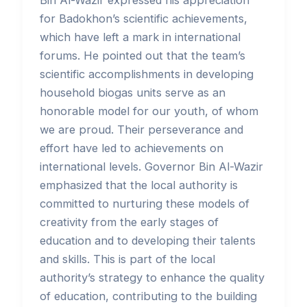
Bin Al-Wazir expressed his appreciation
for Badokhon’s scientific achievements,
which have left a mark in international
forums. He pointed out that the team’s
scientific accomplishments in developing
household biogas units serve as an
honorable model for our youth, of whom
we are proud. Their perseverance and
effort have led to achievements on
international levels. Governor Bin Al-Wazir
emphasized that the local authority is
committed to nurturing these models of
creativity from the early stages of
education and to developing their talents
and skills. This is part of the local
authority’s strategy to enhance the quality
of education, contributing to the building