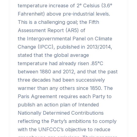
temperature increase of 2° Celsius (3.6°
Fahrenheit) above pre-industrial levels.
This is a challenging goal; the Fifth
Assessment Report (AR5) of
the Intergovernmental Panel on Climate
Change (IPCC), published in 2013/2014,
stated that the global average
temperature had already risen .85°C
between 1880 and 2012, and that the past
three decades had been successively
warmer than any others since 1850. The
Paris Agreement requires each Party to
publish an action plan of Intended
Nationally Determined Contributions
reflecting the Party’s ambitions to comply
with the UNFCCC’s objective to reduce