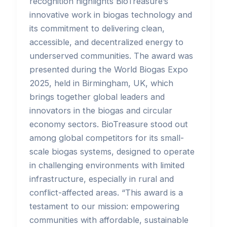
recognition highlights BioTreasure’s
innovative work in biogas technology and
its commitment to delivering clean,
accessible, and decentralized energy to
underserved communities. The award was
presented during the World Biogas Expo
2025, held in Birmingham, UK, which
brings together global leaders and
innovators in the biogas and circular
economy sectors. BioTreasure stood out
among global competitors for its small-
scale biogas systems, designed to operate
in challenging environments with limited
infrastructure, especially in rural and
conflict-affected areas. “This award is a
testament to our mission: empowering
communities with affordable, sustainable