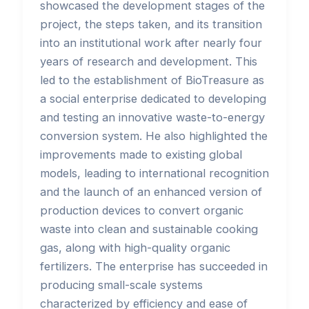
showcased the development stages of the
project, the steps taken, and its transition
into an institutional work after nearly four
years of research and development. This
led to the establishment of BioTreasure as
a social enterprise dedicated to developing
and testing an innovative waste-to-energy
conversion system. He also highlighted the
improvements made to existing global
models, leading to international recognition
and the launch of an enhanced version of
production devices to convert organic
waste into clean and sustainable cooking
gas, along with high-quality organic
fertilizers. The enterprise has succeeded in
producing small-scale systems
characterized by efficiency and ease of