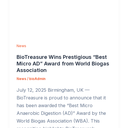
News
BioTreasure Wins Prestigious “Best
Micro AD” Award from World Biogas
Association
News
/
bioAdmin
July 12, 2025 Birmingham, UK —
BioTreasure is proud to announce that it
has been awarded the “Best Micro
Anaerobic Digestion (AD)” Award by the
World Biogas Association (WBA). This