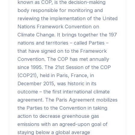
known as COP, is the decision-making
body responsible for monitoring and
reviewing the implementation of the United
Nations Framework Convention on
Climate Change. It brings together the 197
nations and territories – called Parties –
that have signed on to the Framework
Convention. The COP has met annually
since 1995. The 21st Session of the COP
(COP21), held in Paris, France, in
December 2015, was historic in its
outcome – the first international climate
agreement. The Paris Agreement mobilizes
the Parties to the Convention in taking
action to decrease greenhouse gas
emissions with an agreed-upon goal of
staying below a global average