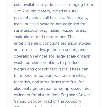
use, available in various sizes ranging from
2 to 7 cubic meters, aimed at rural
residents and small farmers. Additionally,
medium-sized systems are designed for
rural associations, medium-sized farms,
institutions, and restaurants. The
enterprise also conducts technical studies
and provides design, construction, and
operation services for large-scale organic
waste conversion plants to produce
biogas and organic fertilizers. These can
be utilized to convert waste from cities,
factories, and large farms into fuel for
electricity generation or compressed into
cylinders for distribution. Engineer Anwar
Salem, Deputy Head of the Advisory