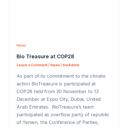
News
Bio Treasure at COP28
Leave a Comment
/
News
/
bioAdmin
As part of its commitment to the climate
action BioTreasure is participated at
COP28 held from 30 November to 13
December at Expo City, Dubai, United
Arab Emirates. BioTreasure’s team
participated as overflow party of republic
of Yemen, the Conference of Parties,