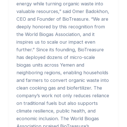
energy while turning organic waste into
valuable resources,” said Omer Badokhon,
CEO and Founder of BioTreasure. “We are
deeply honored by this recognition from
the World Biogas Association, and it
inspires us to scale our impact even
further.” Since its founding, BioTreasure
has deployed dozens of micro-scale
biogas units across Yemen and
neighboring regions, enabling households
and farmers to convert organic waste into
clean cooking gas and biofertilizer. The
company’s work not only reduces reliance
on traditional fuels but also supports
climate resilience, public health, and
economic inclusion. The World Biogas
Association praised BioTreasure’s