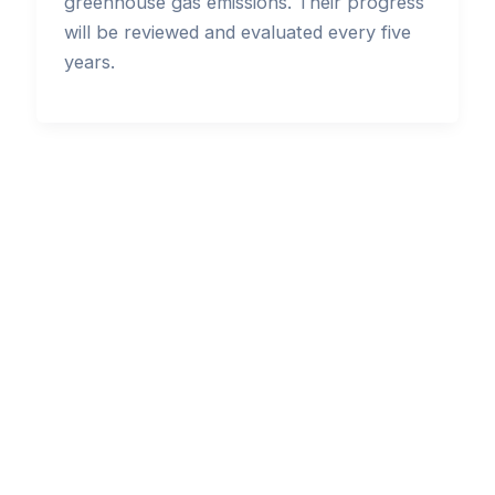
greenhouse gas emissions. Their progress
will be reviewed and evaluated every five
years.