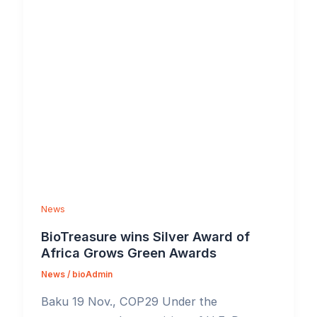
News
BioTreasure wins Silver Award of
Africa Grows Green Awards
News
/
bioAdmin
Baku 19 Nov., COP29 Under the