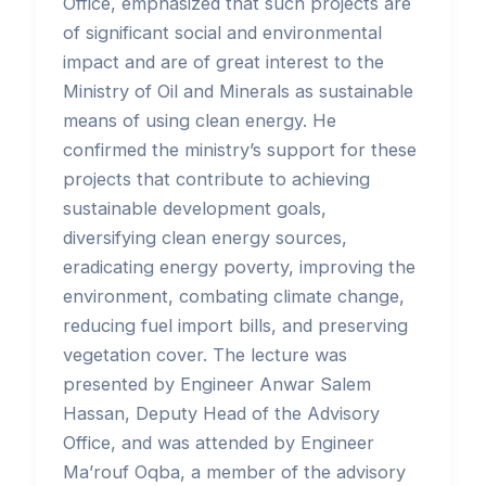
Office, emphasized that such projects are
of significant social and environmental
impact and are of great interest to the
Ministry of Oil and Minerals as sustainable
means of using clean energy. He
confirmed the ministry’s support for these
projects that contribute to achieving
sustainable development goals,
diversifying clean energy sources,
eradicating energy poverty, improving the
environment, combating climate change,
reducing fuel import bills, and preserving
vegetation cover. The lecture was
presented by Engineer Anwar Salem
Hassan, Deputy Head of the Advisory
Office, and was attended by Engineer
Ma’rouf Oqba, a member of the advisory