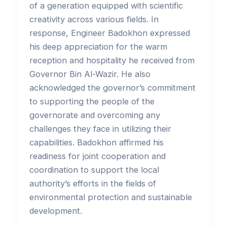
of a generation equipped with scientific
creativity across various fields. In
response, Engineer Badokhon expressed
his deep appreciation for the warm
reception and hospitality he received from
Governor Bin Al-Wazir. He also
acknowledged the governor’s commitment
to supporting the people of the
governorate and overcoming any
challenges they face in utilizing their
capabilities. Badokhon affirmed his
readiness for joint cooperation and
coordination to support the local
authority’s efforts in the fields of
environmental protection and sustainable
development.