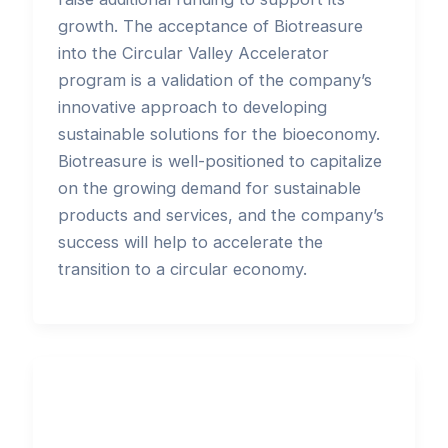
growth. The acceptance of Biotreasure
into the Circular Valley Accelerator
program is a validation of the company’s
innovative approach to developing
sustainable solutions for the bioeconomy.
Biotreasure is well-positioned to capitalize
on the growing demand for sustainable
products and services, and the company’s
success will help to accelerate the
transition to a circular economy.